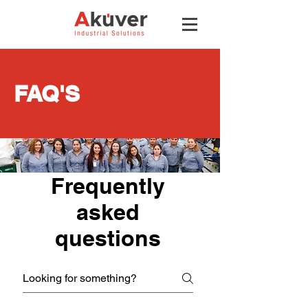
FAQ'S
Frequently
asked
questions