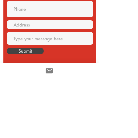
Submit
CONTACT
Email:
sales@akuver.com
Monterrey N.L. México